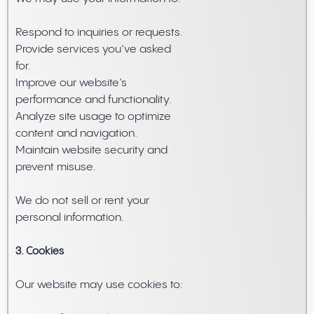
Respond to inquiries or requests.
Provide services you’ve asked
for.
Improve our website’s
performance and functionality.
Analyze site usage to optimize
content and navigation.
Maintain website security and
prevent misuse.
We do not sell or rent your
personal information.
3. Cookies
Our website may use cookies to: