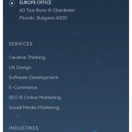
EUROPE OFFICE
60 Tzar Boris III Obedinitel
Plovdiv, Bulgaria 4000
SERVICES
Creative Thinking
UX Design
Software Development
E-Commerce
SEO & Online Marketing
Social Media Marketing
INDUSTRIES