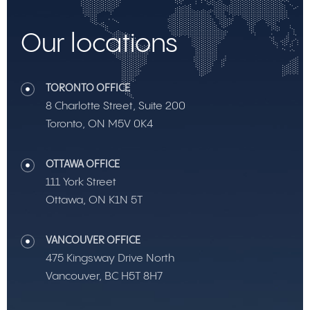
Our locations
TORONTO OFFICE
8 Charlotte Street, Suite 200
Toronto, ON M5V 0K4
OTTAWA OFFICE
111 York Street
Ottawa, ON K1N 5T
VANCOUVER OFFICE
475 Kingsway Drive North
Vancouver, BC H5T 8H7