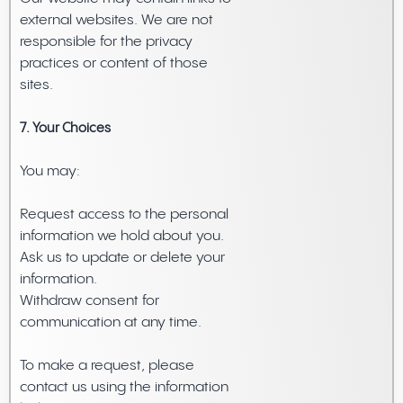
external websites. We are not
responsible for the privacy
practices or content of those
sites.
7. Your Choices
You may:
Request access to the personal
information we hold about you.
Ask us to update or delete your
information.
Withdraw consent for
communication at any time.
To make a request, please
contact us using the information