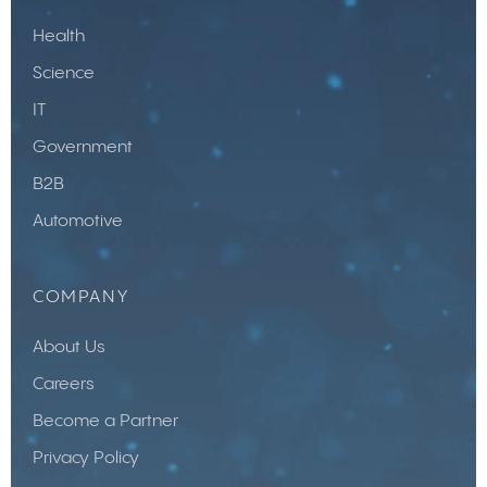
Health
Science
IT
Government
B2B
Automotive
COMPANY
About Us
Careers
Become a Partner
Privacy Policy