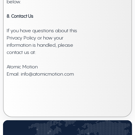
below.
8. Contact Us
If you have questions about this
Privacy Policy or how your
information is handled, please
contact us at:
Atomic Motion
Email: info@atomicmotion.com