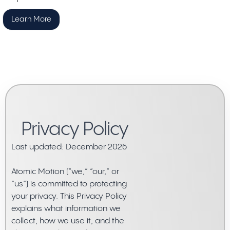
Learn More
Privacy Policy
Last updated: December 2025
Atomic Motion (“we,” “our,” or
“us”) is committed to protecting
your privacy. This Privacy Policy
explains what information we
collect, how we use it, and the