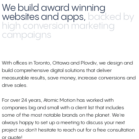
We build award winning
websites and apps,
backed by
high conversion marketing
campaigns
With offices in Toronto, Ottawa and Plovdiv, we design and
build comprehensive digital solutions that deliver
measurable results, save money, increase conversions and
drive sales.
For over 24 years, Atomic Motion has worked with
companies big and small with a client list that includes
some of the most notable brands on the planet. We're
always happy to set up a meeting to discuss your next
project so don't hesitate to reach out for a free consultation
or quote!