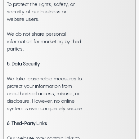
To protect the rights, safety, or
security of our business or
website users.
We do not share personal
information for marketing by third
parties.
5. Data Security
We take reasonable measures to
protect your information from
unauthorized access, misuse, or
disclosure. However, no online
system is ever completely secure.
6. Third-Party Links
Our website may contain links to