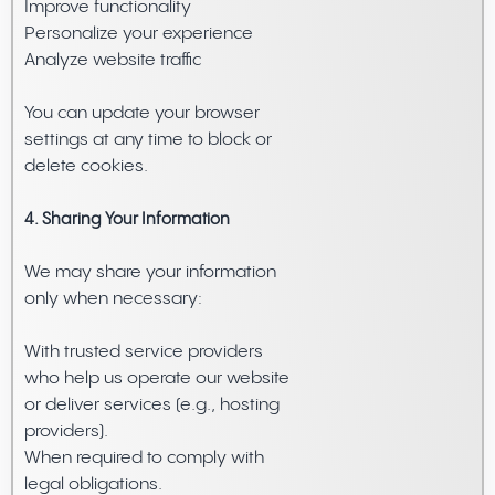
Improve functionality
Personalize your experience
Analyze website traffic
You can update your browser
settings at any time to block or
delete cookies.
4. Sharing Your Information
We may share your information
only when necessary:
With trusted service providers
who help us operate our website
or deliver services (e.g., hosting
providers).
When required to comply with
legal obligations.