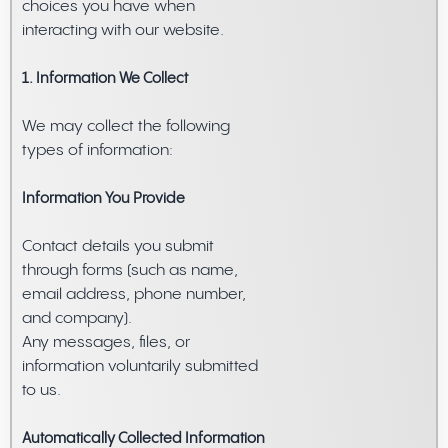
choices you have when
interacting with our website.
1. Information We Collect
We may collect the following
types of information:
Information You Provide
Contact details you submit
through forms (such as name,
email address, phone number,
and company).
Any messages, files, or
information voluntarily submitted
to us.
Automatically Collected Information