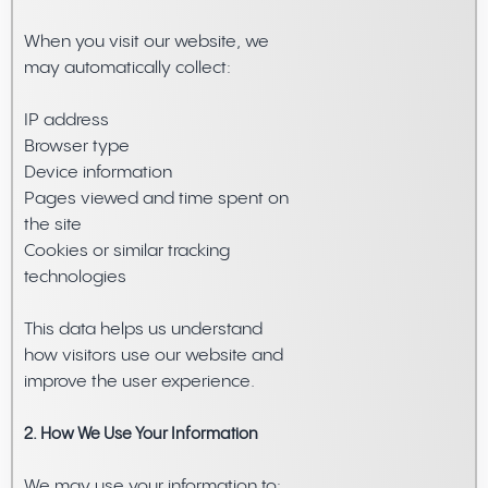
When you visit our website, we
may automatically collect:
IP address
Browser type
Device information
Pages viewed and time spent on
the site
Cookies or similar tracking
technologies
This data helps us understand
how visitors use our website and
improve the user experience.
2. How We Use Your Information
We may use your information to: