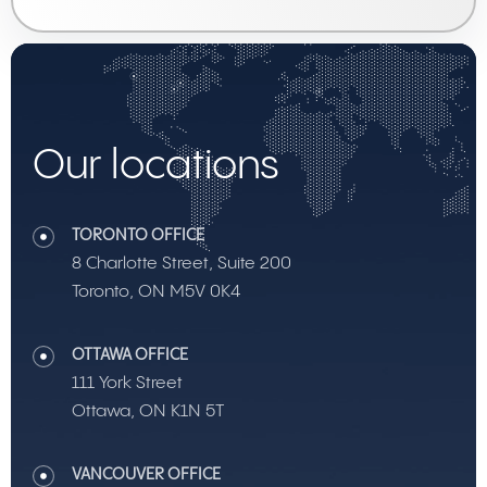
Our locations
TORONTO OFFICE
8 Charlotte Street, Suite 200
Toronto, ON M5V 0K4
OTTAWA OFFICE
111 York Street
Ottawa, ON K1N 5T
VANCOUVER OFFICE