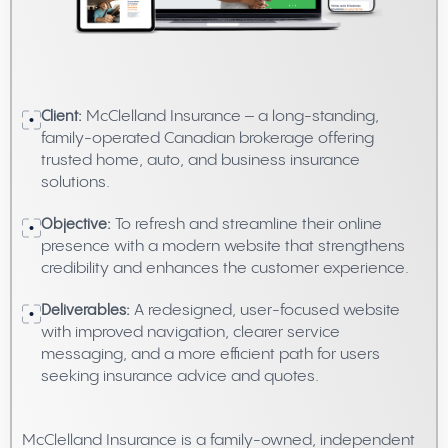
Client:
McClelland Insurance – a long-standing,
family-operated Canadian brokerage offering
trusted home, auto, and business insurance
solutions.
Objective:
To refresh and streamline their online
presence with a modern website that strengthens
credibility and enhances the customer experience.
Deliverables:
A redesigned, user-focused website
with improved navigation, clearer service
messaging, and a more efficient path for users
seeking insurance advice and quotes.
McClelland Insurance is a family-owned, independent