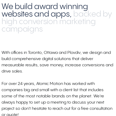
We build award winning
websites and apps,
backed by
high conversion marketing
campaigns
With offices in Toronto, Ottawa and Plovdiv, we design and
build comprehensive digital solutions that deliver
measurable results, save money, increase conversions and
drive sales.
For over 24 years, Atomic Motion has worked with
companies big and small with a client list that includes
some of the most notable brands on the planet. We're
always happy to set up a meeting to discuss your next
project so don't hesitate to reach out for a free consultation
or quote!