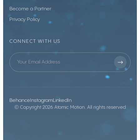
Become a Partner
Privacy Policy
CONNECT WITH US
Behance
Instagram
LinkedIn
© Copyright 2026 Atomic Motion. All rights reserved