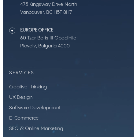
475 Kingsway Drive North
Vancouver, BC H5T 8H7
EUROPE OFFICE
60 Tzar Boris III Obedinitel
Plovdiv, Bulgaria 4000
SERVICES
Creative Thinking
UX Design
Software Development
E-Commerce
SEO & Online Marketing