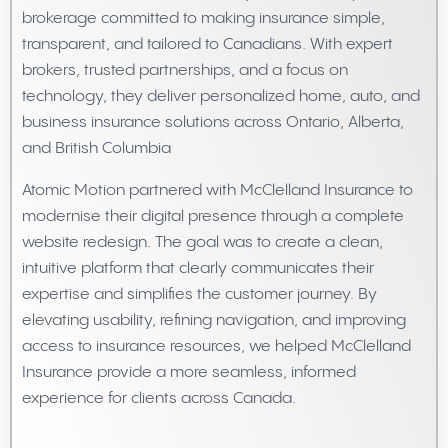
brokerage committed to making insurance simple,
transparent, and tailored to Canadians. With expert
brokers, trusted partnerships, and a focus on
technology, they deliver personalized home, auto, and
business insurance solutions across Ontario, Alberta,
and British Columbia
Atomic Motion partnered with McClelland Insurance to
modernise their digital presence through a complete
website redesign. The goal was to create a clean,
intuitive platform that clearly communicates their
expertise and simplifies the customer journey. By
elevating usability, refining navigation, and improving
access to insurance resources, we helped McClelland
Insurance provide a more seamless, informed
experience for clients across Canada.