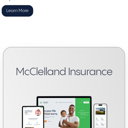
Learn More
McClelland Insurance