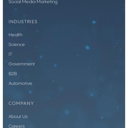
Social Media Marketing
INDUSTRIES
Health
Science
IT
Government
B2B
Automotive
COMPANY
About Us
Careers