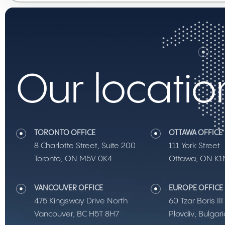
Our locatio
TORONTO OFFICE
OTTAWA OFFICE
8 Charlotte Street, Suite 200
111 York Street
Toronto, ON M5V 0K4
Ottawa, ON K1
VANCOUVER OFFICE
EUROPE OFFICE
475 Kingsway Drive North
60 Tzar Boris II
Vancouver, BC H5T 8H7
Plovdiv, Bulgar