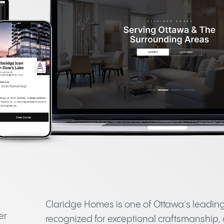
Claridge Homes is one of Ottawa’s leadi
er
recognized for exceptional craftsmanship,