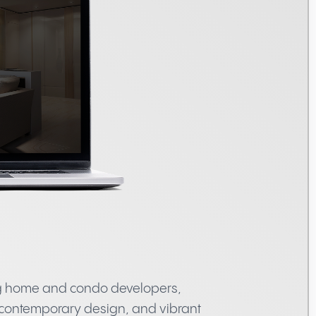
ng home and condo developers,
 contemporary design, and vibrant