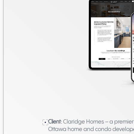
Client:
Claridge Homes – a premier
Ottawa home and condo develop