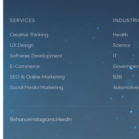
SERVICES
INDUSTRI
Creative Thinking
Health
UX Design
Science
Software Development
IT
E-Commerce
Governmen
SEO & Online Marketing
B2B
Social Media Marketing
Automotive
Behance
Instagram
LinkedIn