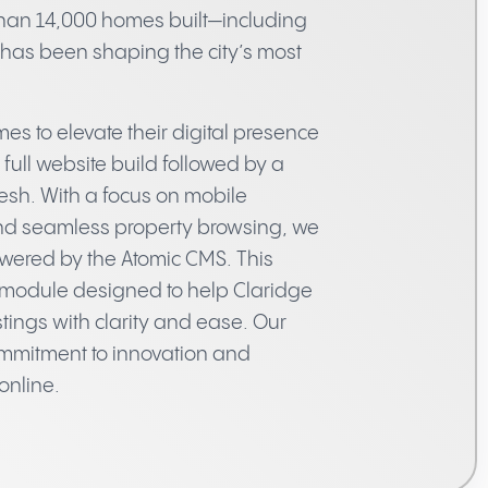
han 14,000 homes built—including
e has been shaping the city’s most
s to elevate their digital presence
full website build followed by a
esh. With a focus on mobile
and seamless property browsing, we
wered by the Atomic CMS. This
module designed to help Claridge
tings with clarity and ease. Our
commitment to innovation and
online.