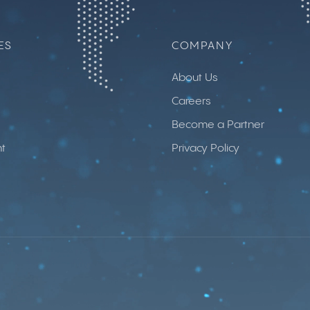
ES
COMPANY
About Us
Careers
Become a Partner
t
Privacy Policy