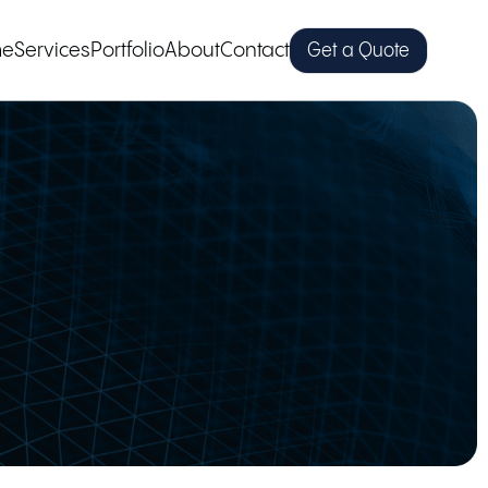
me
Services
Portfolio
About
Contact
Get a Quote