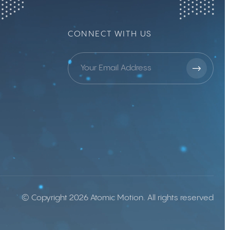
CONNECT WITH US
© Copyright 2026 Atomic Motion. All rights reserved