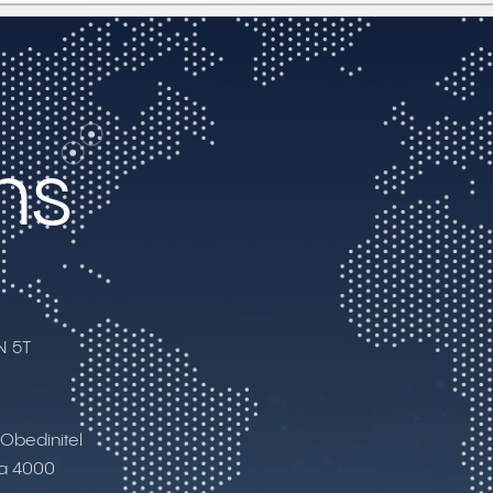
ns
N 5T
I Obedinitel
ia 4000