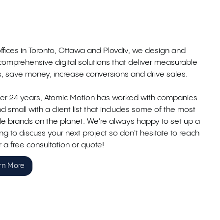
ffices in Toronto, Ottawa and Plovdiv, we design and
comprehensive digital solutions that deliver measurable
ts, save money, increase conversions and drive sales.
ver 24 years, Atomic Motion has worked with companies
d small with a client list that includes some of the most
le brands on the planet. We're always happy to set up a
g to discuss your next project so don't hesitate to reach
r a free consultation or quote!
rn More