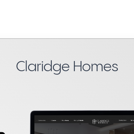
Claridge Homes