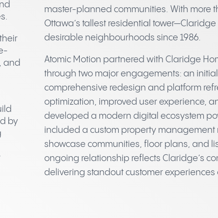
and
master-planned communities. With more t
s.
Ottawa’s tallest residential tower—Claridg
desirable neighbourhoods since 1986.
their
e-
Atomic Motion partnered with Claridge Home
, and
through two major engagements: an initial 
comprehensive redesign and platform refr
optimization, improved user experience, 
ild
developed a modern digital ecosystem po
ed by
included a custom property management 
g
showcase communities, floor plans, and lis
r
ongoing relationship reflects Claridge’s 
delivering standout customer experiences 