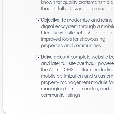
known for quality craftsmanship 
thoughtfully designed communitie
Objective:
To modernize and refine 
digital ecosystem through a mobil
friendly website, refreshed design
improved tools for showcasing
properties and communities.
Deliverables:
A complete website bu
and later full site overhaul, power
the Atomic CMS platform, includin
mobile optimization and a custom
property management module fo
managing homes, condos, and
community listings.